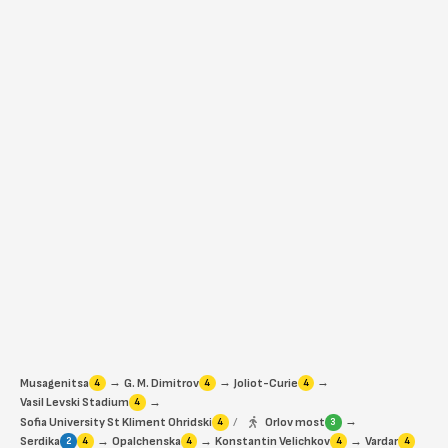
→
→
→
Musagenitsa
G. M. Dimitrov
Joliot-Curie
4
4
4
→
Vasil Levski Stadium
4
→
Sofia University St Kliment Ohridski
/
Orlov most
4
3
→
→
→
Serdika
Opalchenska
Konstantin Velichkov
Vardar
2
4
4
4
4