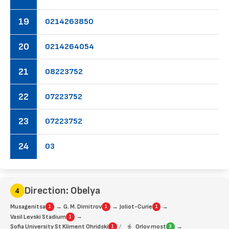
19
02
14
26
38
50
20
02
14
26
40
54
21
08
22
37
52
22
07
22
37
52
23
07
22
37
52
24
03
Direction: Obelya
→
→
→
Musagenitsa
G. M. Dimitrov
Joliot-Curie
1
1
1
→
Vasil Levski Stadium
1
→
Sofia University St Kliment Ohridski
/
Orlov most
1
3