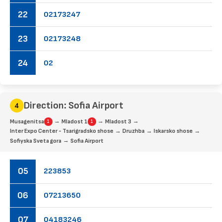
22
02
17
32
47
23
02
17
32
48
24
02
Direction: Sofia Airport
→
→
→
Musagenitsa
Mladost 1
Mladost 3
1
1
→
→
→
Inter Expo Center - Tsarigradsko shose
Druzhba
Iskarsko shose
→
Sofiyska Sveta gora
Sofia Airport
05
22
38
53
06
07
21
36
50
07
04
18
32
46