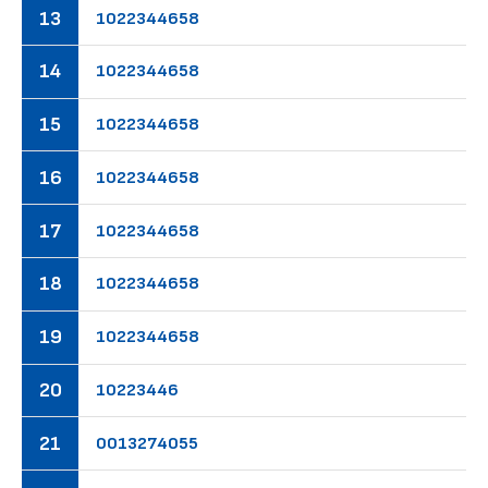
13
10
22
34
46
58
14
10
22
34
46
58
15
10
22
34
46
58
16
10
22
34
46
58
17
10
22
34
46
58
18
10
22
34
46
58
19
10
22
34
46
58
20
10
22
34
46
21
00
13
27
40
55