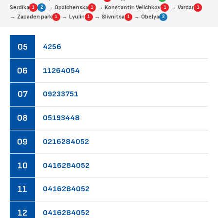
→
→
→
Serdika
Opalchenska
Konstantin Velichkov
Vardar
1
2
1
1
1
→
→
→
→
Zapaden park
Lyulin
Slivnitsa
Obelya
1
1
1
2
05
42
56
06
11
26
40
54
07
09
23
37
51
08
05
19
34
48
09
02
16
28
40
52
10
04
16
28
40
52
11
04
16
28
40
52
12
04
16
28
40
52