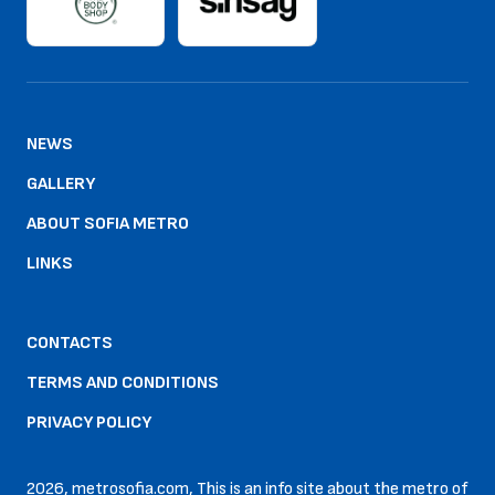
NEWS
GALLERY
ABOUT SOFIA METRO
LINKS
CONTACTS
TERMS AND CONDITIONS
PRIVACY POLICY
2026, metrosofia.com, This is an info site about the metro of