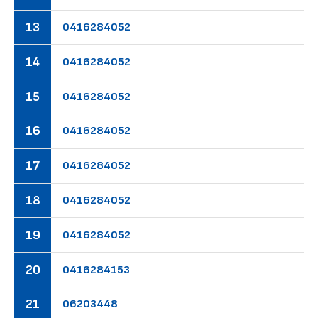
13
04
16
28
40
52
14
04
16
28
40
52
15
04
16
28
40
52
16
04
16
28
40
52
17
04
16
28
40
52
18
04
16
28
40
52
19
04
16
28
40
52
20
04
16
28
41
53
21
06
20
34
48