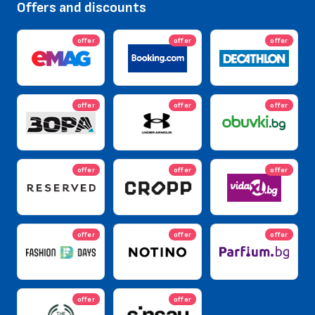
Offers and discounts
offer
offer
offer
offer
offer
offer
offer
offer
offer
offer
offer
offer
offer
offer