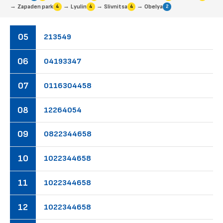
→
→
→
→
Zapaden park
Lyulin
Slivnitsa
Obelya
4
4
4
2
05
21
35
49
06
04
19
33
47
07
01
16
30
44
58
08
12
26
40
54
09
08
22
34
46
58
10
10
22
34
46
58
11
10
22
34
46
58
12
10
22
34
46
58