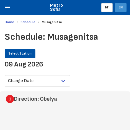
Metro
БГ
EN
Sofia
Home
Schedule
Musagenitsa
Schedule: Musagenitsa
Select Station
09 Aug 2026
Direction: Obelya