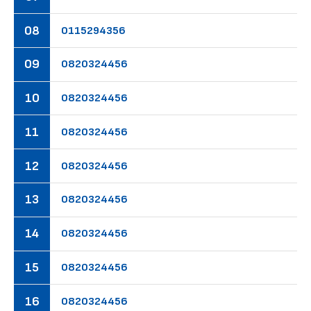
08
01
15
29
43
56
09
08
20
32
44
56
10
08
20
32
44
56
11
08
20
32
44
56
12
08
20
32
44
56
13
08
20
32
44
56
14
08
20
32
44
56
15
08
20
32
44
56
16
08
20
32
44
56