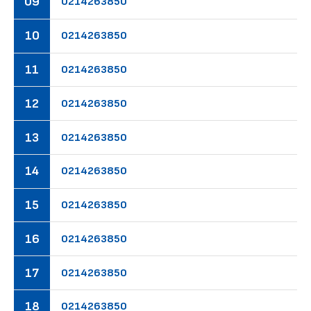
09
02
14
26
38
50
10
02
14
26
38
50
11
02
14
26
38
50
12
02
14
26
38
50
13
02
14
26
38
50
14
02
14
26
38
50
15
02
14
26
38
50
16
02
14
26
38
50
17
02
14
26
38
50
18
02
14
26
38
50