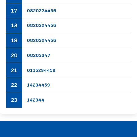
17
08
20
32
44
56
18
08
20
32
44
56
19
08
20
32
44
56
20
08
20
33
47
21
01
15
29
44
59
22
14
29
44
59
23
14
29
44