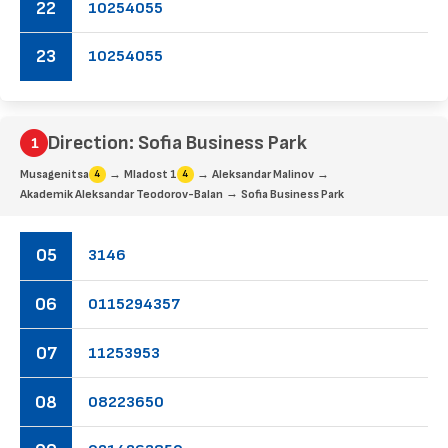
22
10
25
40
55
23
10
25
40
55
Direction: Sofia Business Park
→
→
→
Musagenitsa
Mladost 1
Aleksandar Malinov
4
4
→
Akademik Aleksandar Teodorov-Balan
Sofia Business Park
05
31
46
06
01
15
29
43
57
07
11
25
39
53
08
08
22
36
50