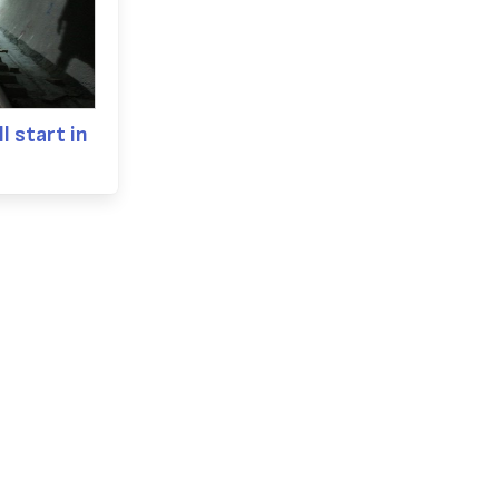
l start in