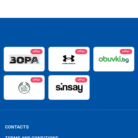
offer
offer
offer
offer
offer
CONTACTS