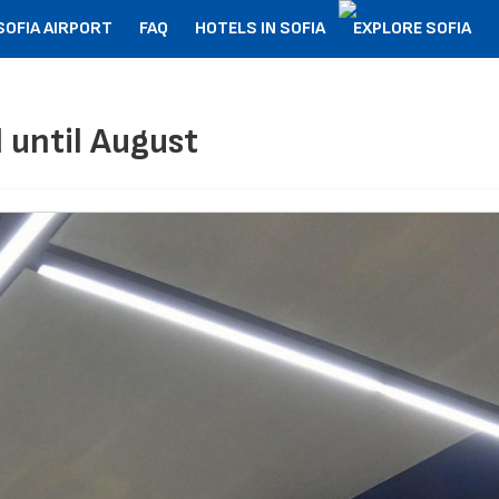
SOFIA AIRPORT
FAQ
HOTELS IN SOFIA
EXPLORE SOFIA
 until August