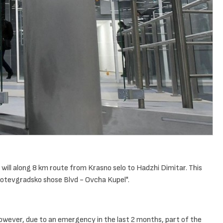
t will along 8 km route from Krasno selo to Hadzhi Dimitar. This
Botevgradsko shose Blvd - Ovcha Kupel".
However, due to an emergency in the last 2 months, part of the