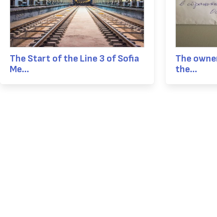
The Start of the Line 3 of Sofia
The owner
Me...
the...