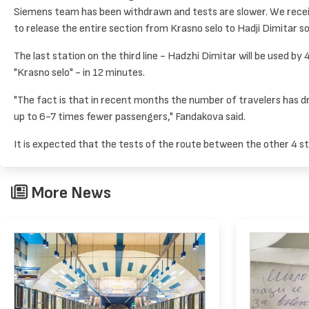
Siemens team has been withdrawn and tests are slower. We receiv
to release the entire section from Krasno selo to Hadji Dimitar s
The last station on the third line - Hadzhi Dimitar will be used b
"Krasno selo" - in 12 minutes.
"The fact is that in recent months the number of travelers has d
up to 6-7 times fewer passengers," Fandakova said.
It is expected that the tests of the route between the other 4 st
More News