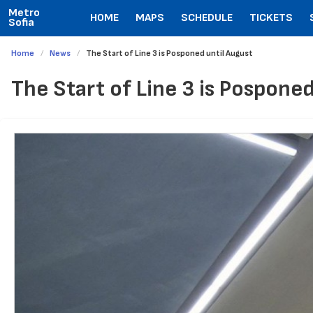
Metro
HOME
MAPS
SCHEDULE
TICKETS
Sofia
Home
News
The Start of Line 3 is Posponed until August
The Start of Line 3 is Posponed