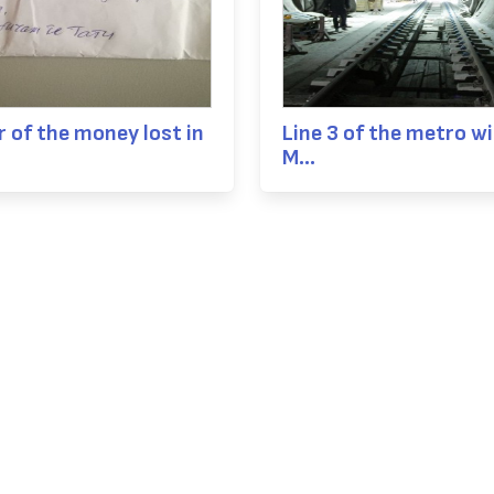
 of the money lost in
Line 3 of the metro wil
M...