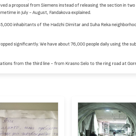
ed a proposal from Siemens instead of releasing the section in two 
ometime in July - August, Fandakova explained.
y 45,000 inhabitants of the Hadzhi Dimitar and Suha Reka neighborhood
ropped significantly. We have about 76,000 people daily using the s
ations from the third line - from Krasno Selo to the ring road at Gor