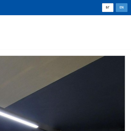
БГ
EN