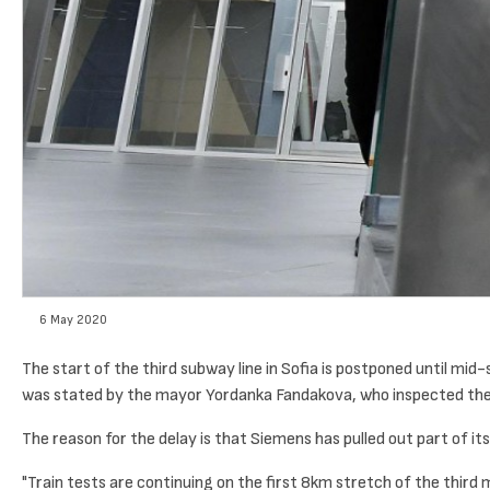
6 May 2020
The start of the third subway line in Sofia is postponed until mid
was stated by the mayor Yordanka Fandakova, who inspected the H
The reason for the delay is that Siemens has pulled out part of 
"Train tests are continuing on the first 8km stretch of the third