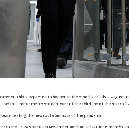
-summer. This is expected to happen in the months of July - August. I
adzhi Dimitar metro station, part of the third line of the metro "
its team testing the new route because of the pandemic.
 metro line. They started in November and had to last for 6 months. 