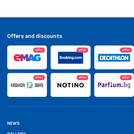
Offers and discounts
offer
offer
offer
offer
offer
offer
NEWS