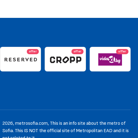
offer
offer
offer
2026, metrosofia.com, This is an info site about the metro of
Sofia. This IS NOT the official site of Metropolitan EAD and it is