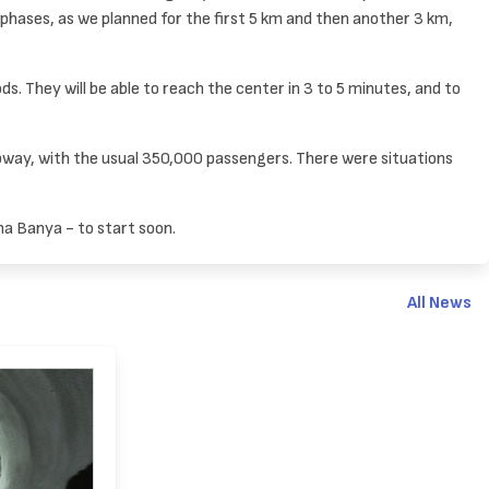
phases, as we planned for the first 5 km and then another 3 km,
s. They will be able to reach the center in 3 to 5 minutes, and to
ubway, with the usual 350,000 passengers. There were situations
na Banya - to start soon.
All News