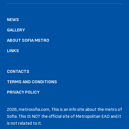
NEWS
GALLERY
ABOUT SOFIA METRO
LINKS
CONTACTS
TERMS AND CONDITIONS
PRIVACY POLICY
2026, metrosofia.com, This is an info site about the metro of
Sofia. This IS NOT the official site of Metropolitan EAD and it
is not related to it.