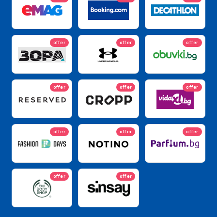
offer
offer
offer
offer
offer
offer
offer
offer
offer
offer
offer