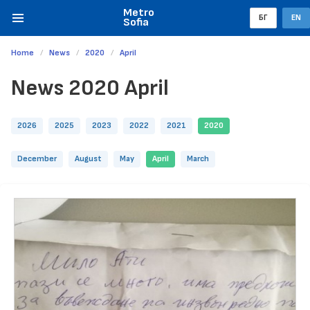
Metro
БГ
EN
Sofia
Home
News
2020
April
News 2020 April
2026
2025
2023
2022
2021
2020
December
August
May
April
March