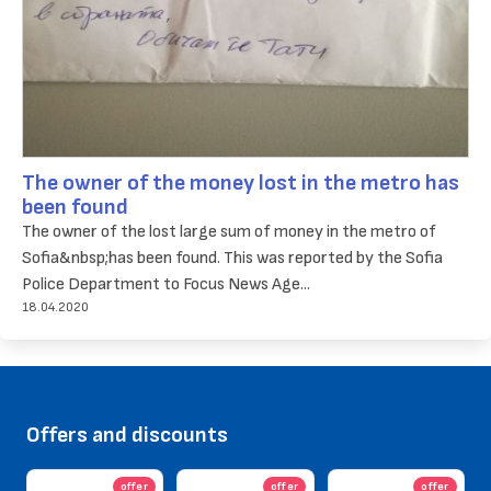
The owner of the money lost in the metro has
been found
The owner of the lost large sum of money in the metro of
Sofia&nbsp;has been found. This was reported by the Sofia
Police Department to Focus News Age...
18.04.2020
Offers and discounts
offer
offer
offer