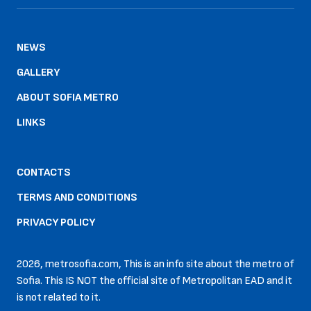
NEWS
GALLERY
ABOUT SOFIA METRO
LINKS
CONTACTS
TERMS AND CONDITIONS
PRIVACY POLICY
2026, metrosofia.com, This is an info site about the metro of
Sofia. This IS NOT the official site of Metropolitan EAD and it
is not related to it.