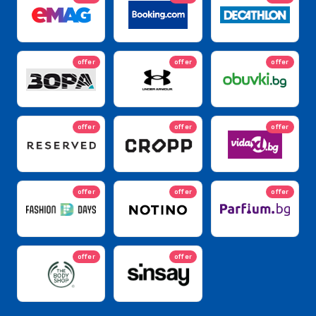
offer
offer
offer
offer
offer
offer
offer
offer
offer
offer
offer