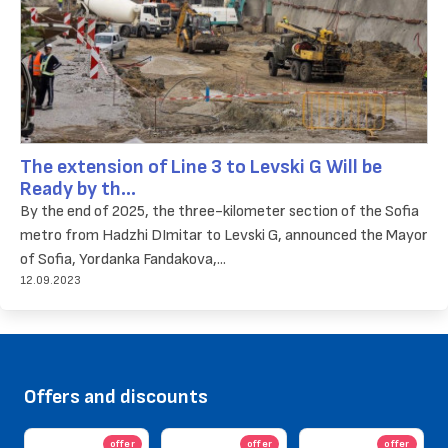
The extension of Line 3 to Levski G Will be
Ready by th...
By the end of 2025, the three-kilometer section of the Sofia
metro from Hadzhi DImitar to Levski G, announced the Mayor
of Sofia, Yordanka Fandakova,...
12.09.2023
Offers and discounts
offer
offer
offer