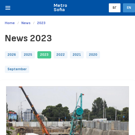
Metro
БГ
EN
Sofia
Home
News
2023
News 2023
2026
2025
2023
2022
2021
2020
September