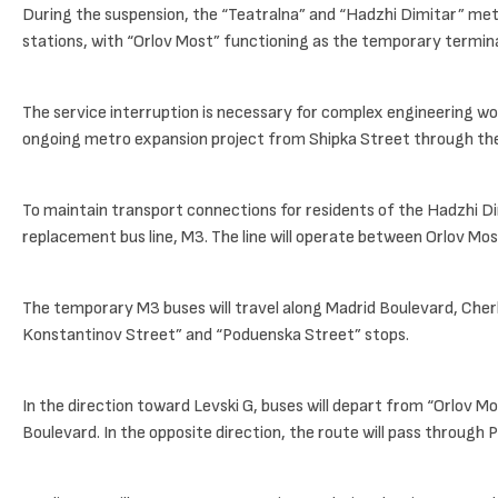
During the suspension, the “Teatralna” and “Hadzhi Dimitar” metr
stations, with “Orlov Most” functioning as the temporary termina
The service interruption is necessary for complex engineering wo
ongoing metro expansion project from Shipka Street through the 
To maintain transport connections for residents of the Hadzhi Di
replacement bus line, M3. The line will operate between Orlov Most
The temporary M3 buses will travel along Madrid Boulevard, Cherk
Konstantinov Street” and “Poduenska Street” stops.
In the direction toward Levski G, buses will depart from “Orlov 
Boulevard. In the opposite direction, the route will pass throug