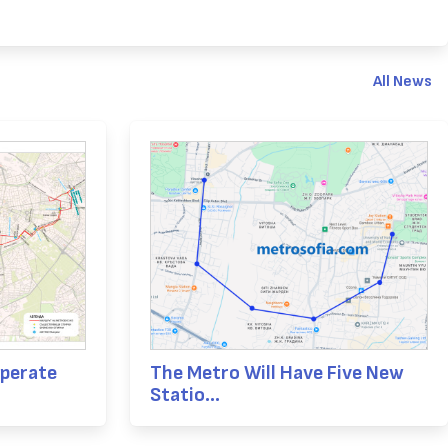
All News
operate
The Metro Will Have Five New
Statio...