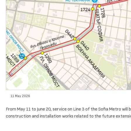
11 May 2026
From May 11 to June 20, service on Line 3 of the Sofia Metro wil
construction and installation works related to the future extensio