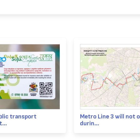
blic transport
Metro Line 3 will not 
...
durin...