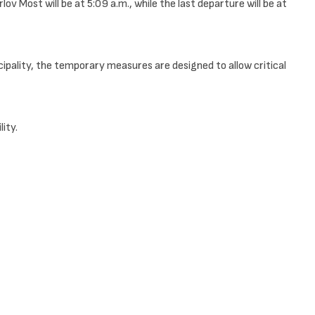
 Most will be at 5:09 a.m., while the last departure will be at
cipality, the temporary measures are designed to allow critical
ity.