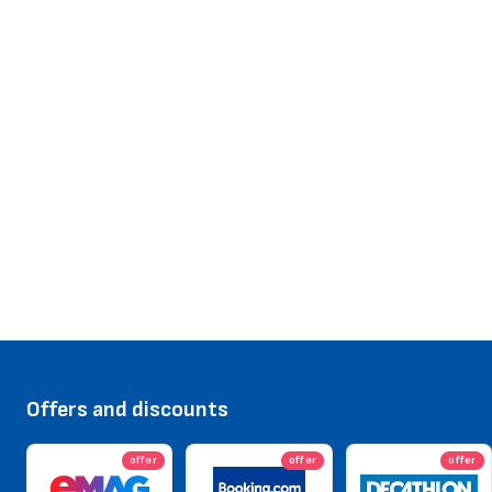
Offers and discounts
offer
offer
offer