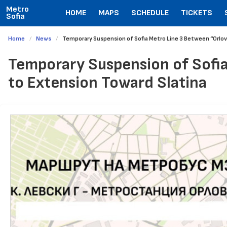
Metro
HOME
MAPS
SCHEDULE
TICKETS
Sofia
Home
News
Temporary Suspension of Sofia Metro Line 3 Between “Orlov
Temporary Suspension of Sofia
to Extension Toward Slatina