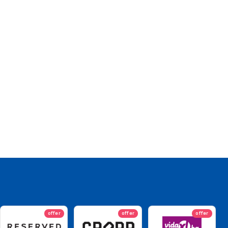
offer
offer
offer