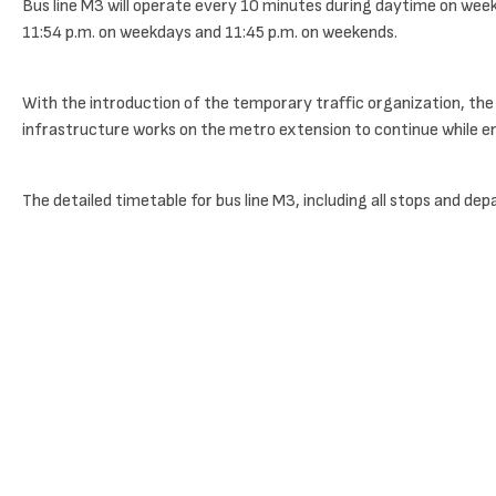
Bus line M3 will operate every 10 minutes during daytime on weekd
11:54 p.m. on weekdays and 11:45 p.m. on weekends.
With the introduction of the temporary traffic organization, the 
infrastructure works on the metro extension to continue while ens
The detailed timetable for bus line M3, including all stops and dep