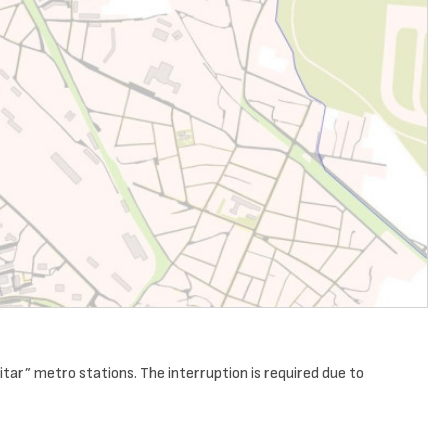
tar” metro stations. The interruption is required due to