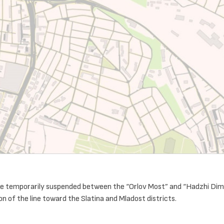
l be temporarily suspended between the “Orlov Most” and “Hadzhi Dimi
n of the line toward the Slatina and Mladost districts.