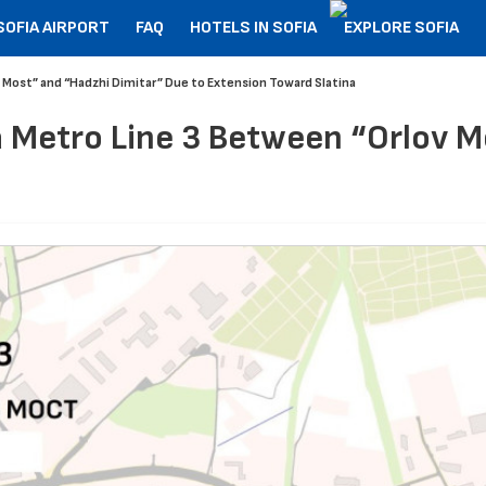
SOFIA AIRPORT
FAQ
HOTELS IN SOFIA
EXPLORE SOFIA
 Most” and “Hadzhi Dimitar” Due to Extension Toward Slatina
 Metro Line 3 Between “Orlov M