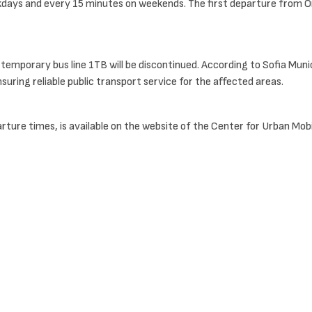
ays and every 15 minutes on weekends. The first departure from Orlov
temporary bus line 1TB will be discontinued. According to Sofia Muni
uring reliable public transport service for the affected areas.
arture times, is available on the website of the Center for Urban Mobil