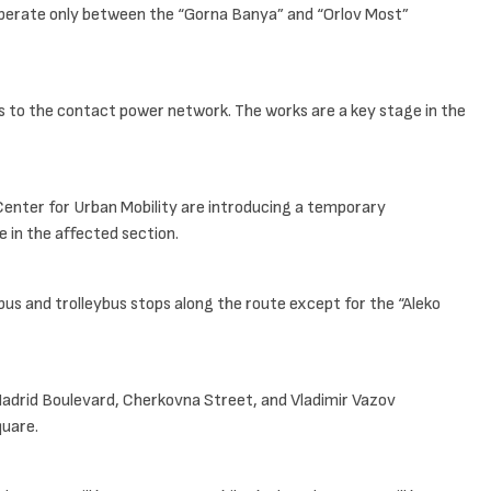
 operate only between the “Gorna Banya” and “Orlov Most”
ns to the contact power network. The works are a key stage in the
 Center for Urban Mobility are introducing a temporary
e in the affected section.
bus and trolleybus stops along the route except for the “Aleko
 Madrid Boulevard, Cherkovna Street, and Vladimir Vazov
quare.