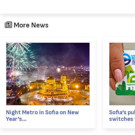
More News
Night Metro in Sofia on New
Sofia’s pu
Year’s...
switches t