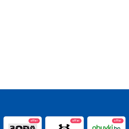
offer
offer
offer