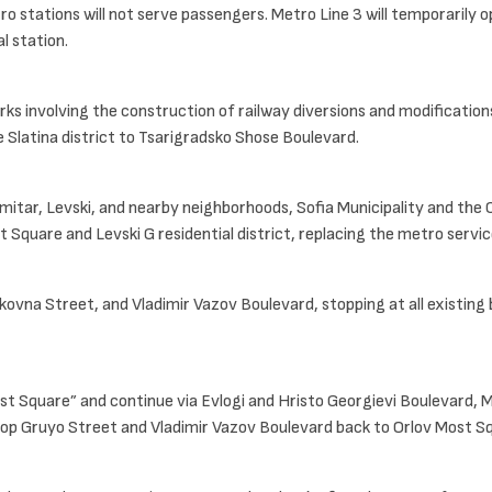
o stations will not serve passengers. Metro Line 3 will temporarily
l station.
rks involving the construction of railway diversions and modificatio
Slatina district to Tsarigradsko Shose Boulevard.
mitar, Levski, and nearby neighborhoods, Sofia Municipality and the
 Square and Levski G residential district, replacing the metro servic
ovna Street, and Vladimir Vazov Boulevard, stopping at all existing 
Most Square” and continue via Evlogi and Hristo Georgievi Boulevard,
h Pop Gruyo Street and Vladimir Vazov Boulevard back to Orlov Most S