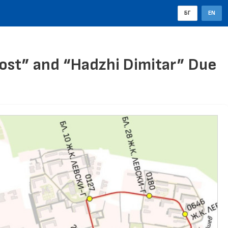
БГ
EN
ost” and “Hadzhi Dimitar” Due